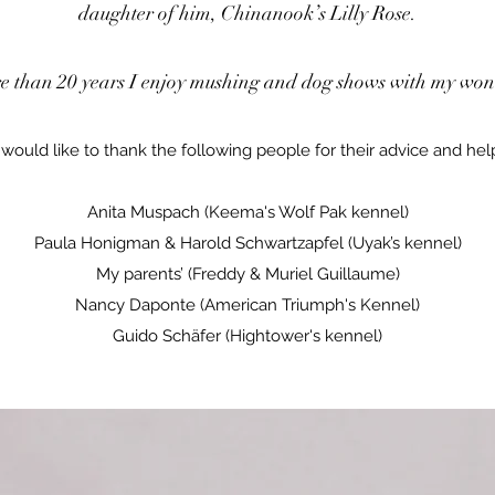
daughter of him, Chinanook’s Lilly Rose.
e than 20 years I enjoy mushing and dog shows with my wond
 would like to thank the following people for their advice and hel
Anita Muspach (Keema's Wolf Pak kennel)
Paula Honigman & Harold Schwartzapfel (Uyak’s kennel)
My parents’ (Freddy & Muriel Guillaume)
Nancy Daponte (American Triumph's Kennel)
Guido Schäfer (Hightower's kennel)