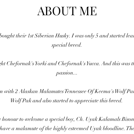
ABOUT ME
ought their 1st Siberian Husky. I was only 5 and started lea
special breed.
ght Chefornak's Yorki and Chefornak's Yucca. And this was 
passion...
 run with 2 Alaskan Malamutes Tennessee Of Keema's Wolf Pa
Wolf Pak and also started to appreciate this breed.
e honour to welcome a special boy, Ch. Uyak Kalamals Bis
 have a malamute of the highly esteemed Uyak bloodline. The