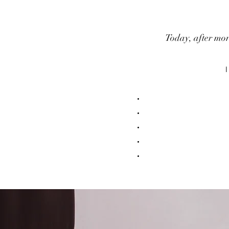
Today, after mor
I