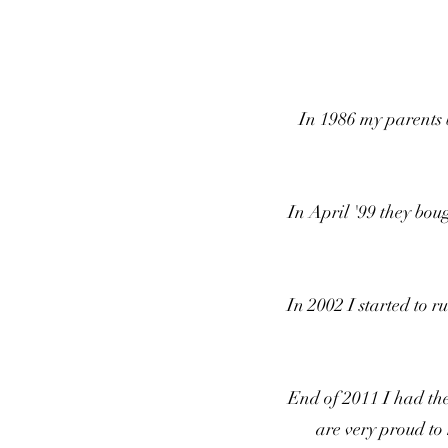
In 1986 my parents b
In April '99 they bou
In 2002 I started to
End of 2011 I had th
are very proud to