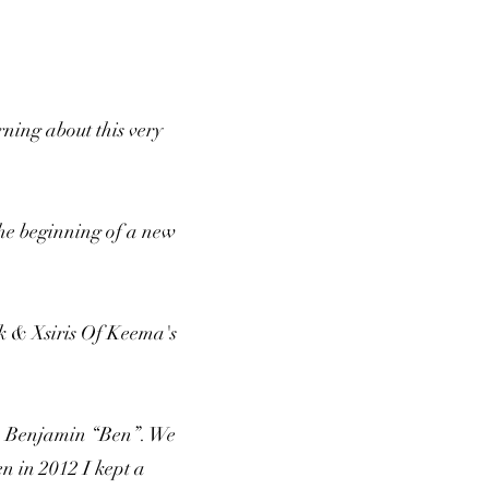
rning about this very
the beginning of a new
k & Xsiris Of Keema's
on Benjamin “Ben”. We
n in 2012 I kept a