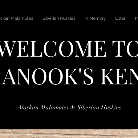
askan Malamutes
Siberian Huskies
In Memory
Litter
P
WELCOME T
ANOOK'S KE
Alaskan Malamutes & Siberian Huskies