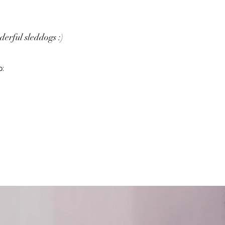
erful sleddogs :)
p: