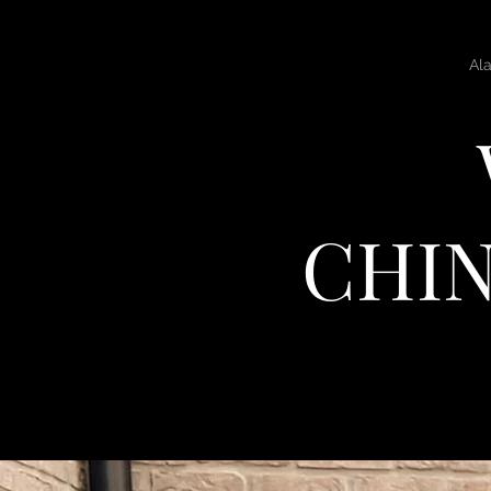
Home
Al
CHIN