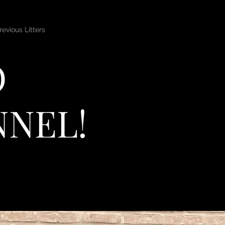
revious Litters
O
NNEL!