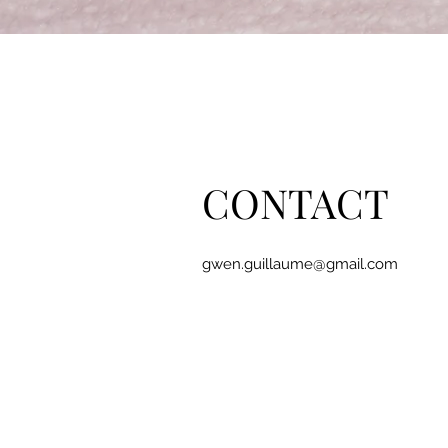
CONTACT
gwen.guillaume@gmail.com